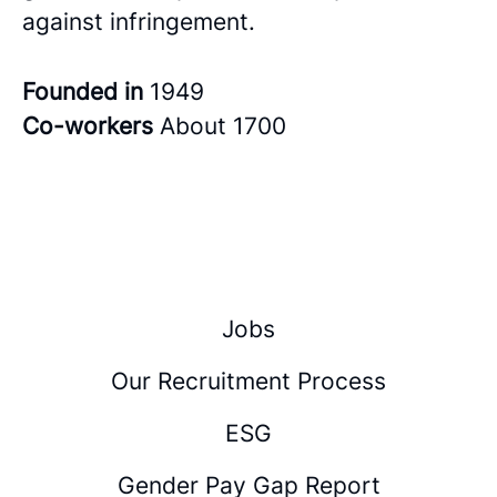
against infringement.
Founded in
1949
Co-workers
About 1700
Jobs
Our Recruitment Process
ESG
Gender Pay Gap Report