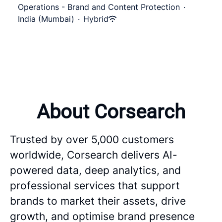
Operations - Brand and Content Protection
·
India (Mumbai)
·
Hybrid
About Corsearch
Trusted by over 5,000 customers
worldwide, Corsearch delivers AI-
powered data, deep analytics, and
professional services that support
brands to market their assets, drive
growth, and optimise brand presence