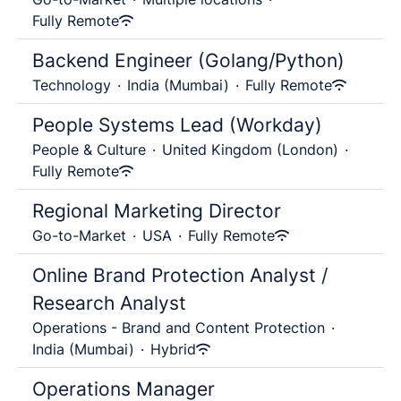
Fully Remote
Backend Engineer (Golang/Python)
Technology
·
India (Mumbai)
·
Fully Remote
People Systems Lead (Workday)
People & Culture
·
United Kingdom (London)
·
Fully Remote
Regional Marketing Director
Go-to-Market
·
USA
·
Fully Remote
Online Brand Protection Analyst /
Research Analyst
Operations - Brand and Content Protection
·
India (Mumbai)
·
Hybrid
Operations Manager