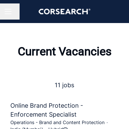
Share page
CAREER MENU
Current Vacancies
11 jobs
Online Brand Protection -
Enforcement Specialist
Operations - Brand and Content Protection
·