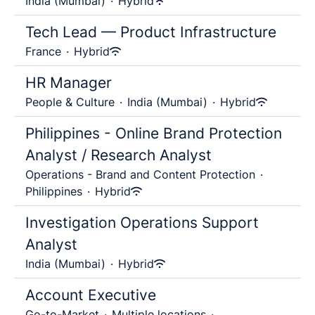
India (Mumbai)
·
Hybrid
Tech Lead — Product Infrastructure
France
·
Hybrid
HR Manager
People & Culture
·
India (Mumbai)
·
Hybrid
Philippines - Online Brand Protection
Analyst / Research Analyst
Operations - Brand and Content Protection
·
Philippines
·
Hybrid
Investigation Operations Support
Analyst
India (Mumbai)
·
Hybrid
Account Executive
Go-to-Market
·
Multiple locations
·