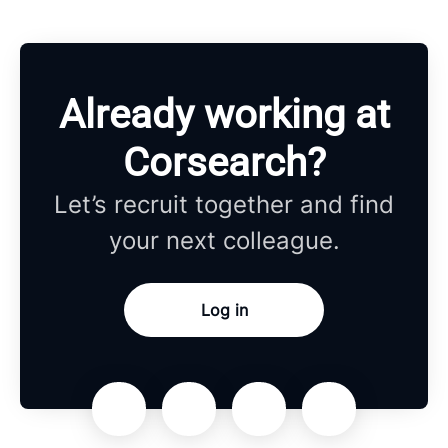
Already working at
Corsearch?
Let’s recruit together and find
your next colleague.
Log in