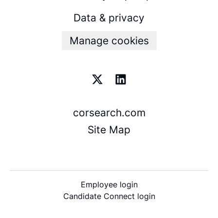
Data & privacy
Manage cookies
corsearch.com
Site Map
Employee login
Candidate Connect login